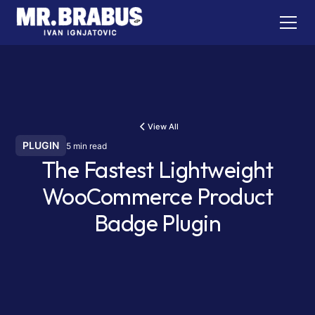
View All
PLUGIN
5 min read
The Fastest Lightweight
WooCommerce Product
Badge Plugin