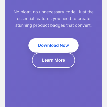
No bloat, no unnecessary code. Just the
essential features you need to create
stunning product badges that convert.
Download Now
Learn More