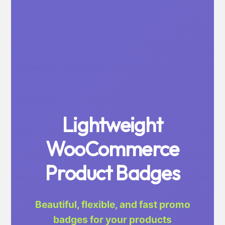
Lightweight
WooCommerce
Product Badges
Beautiful, flexible, and fast promo
badges for your products