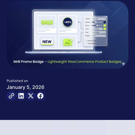
Published on
January 5, 2026